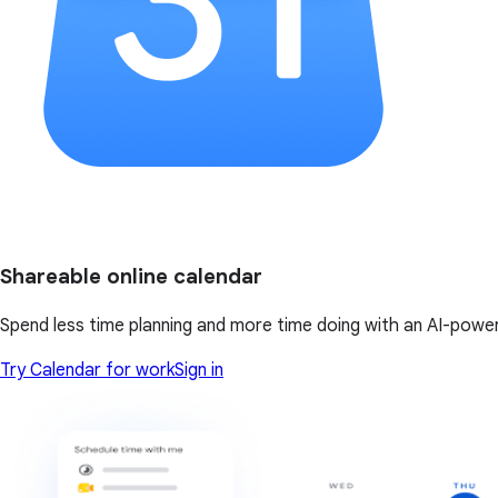
Shareable online calendar
Spend less time planning and more time doing with an AI-powe
Try Calendar for work
Sign in