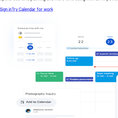
Sign in
Try Calendar for work