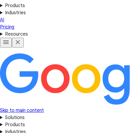
Products
Industries
AI
Pricing
Resources
Skip to main content
Solutions
Products
Industries