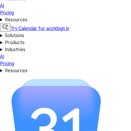
AI
Pricing
Resources
Try Calendar for work
Sign in
Solutions
Products
Industries
AI
Pricing
Resources