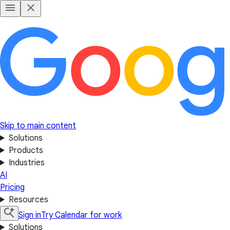
Skip to main content
Solutions
Products
Industries
AI
Pricing
Resources
Sign in
Try Calendar for work
Solutions