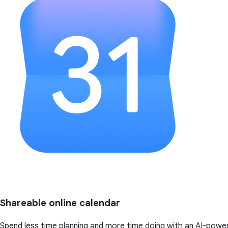
Shareable online calendar
Spend less time planning and more time doing with an AI-powe