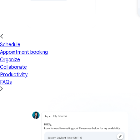
Schedule
Appointment booking
Organize
Collaborate
Productivity
FAQs