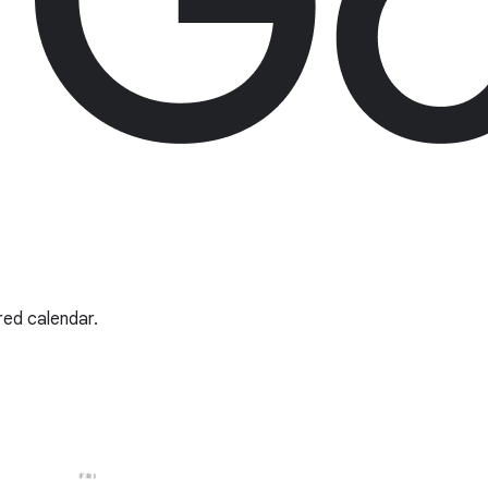
red calendar.