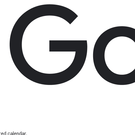
red calendar.