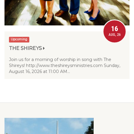
16
AUG, 26
Upcoming
THE SHIREYS
Join us for a morning of worship in song with The
Shireys! http://www.theshireysministries.com Sunday,
August 16, 2026 at 11:00 AM…