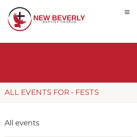
ALL EVENTS FOR - FESTS
All events