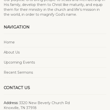
His family, develop them to Christ like maturity, and equip
them for their ministry in the church and life’s mission in
the world, in order to magnify God’s name.
NAVIGATION
Home
About Us
Upcoming Events
Recent Sermons
CONTACT US
Address:
3320 New Beverly Church Rd
Knoxville, TN 37918