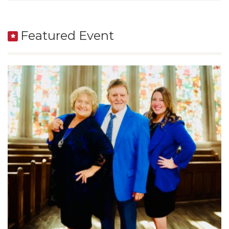
Featured Event