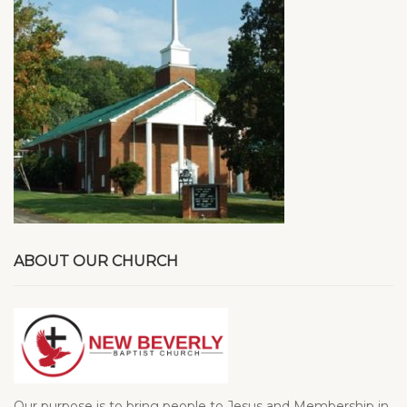
ABOUT OUR CHURCH
Our purpose is to bring people to Jesus and Membership in