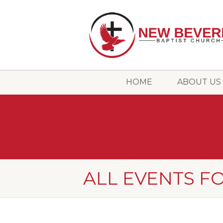
HOME
ABOUT US
ALL EVENTS FO