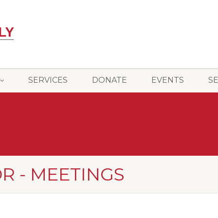
SERVICES
DONATE
EVENTS
S
R - MEETINGS