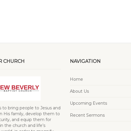
R CHURCH
NAVIGATION
Home
About Us
Upcoming Events
s to bring people to Jesus and
 His family, develop them to
Recent Sermons
turity, and equip them for
in the church and life’s