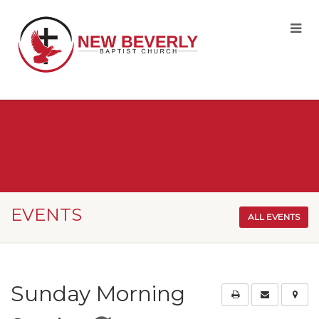
EVENTS
ALL EVENTS
Sunday Morning