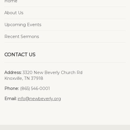
Home
About Us
Upcoming Events
Recent Sermons
CONTACT US
Address:
3320 New Beverly Church Rd
Knoxville, TN 37918
Phone:
(865) 546-0001
Email:
info@newbeverly.org