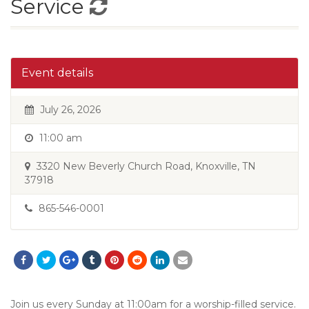
Service
Event details
July 26, 2026
11:00 am
3320 New Beverly Church Road, Knoxville, TN
37918
865-546-0001
Join us every Sunday at 11:00am for a worship-filled service.