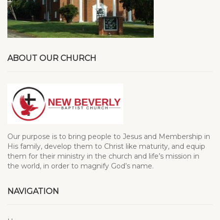
ABOUT OUR CHURCH
Our purpose is to bring people to Jesus and Membership in
His family, develop them to Christ like maturity, and equip
them for their ministry in the church and life’s mission in
the world, in order to magnify God’s name.
NAVIGATION