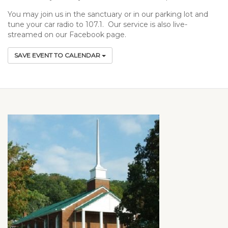
You may join us in the sanctuary or in our parking lot and
tune your car radio to 107.1. Our service is also live-
streamed on our Facebook page.
SAVE EVENT TO CALENDAR