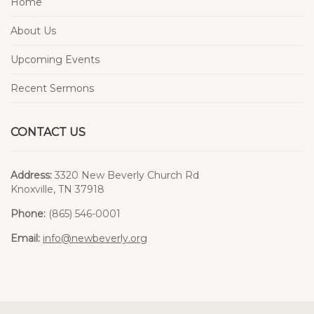
Home
About Us
Upcoming Events
Recent Sermons
CONTACT US
Address:
3320 New Beverly Church Rd
Knoxville, TN 37918
Phone:
(865) 546-0001
Email:
info@newbeverly.org