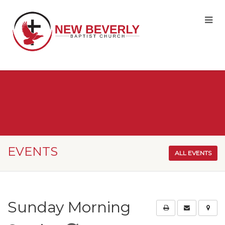
EVENTS
ALL EVENTS
Sunday Morning