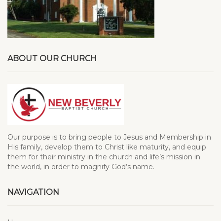
ABOUT OUR CHURCH
Our purpose is to bring people to Jesus and Membership in
His family, develop them to Christ like maturity, and equip
them for their ministry in the church and life’s mission in
the world, in order to magnify God’s name.
NAVIGATION