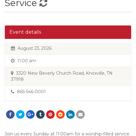
Service
Event details
August 23, 2026
11:00 am
3320 New Beverly Church Road, Knoxville, TN
37918
865-546-0001
Join us every Sunday at 11:00am for a worship-filled service.