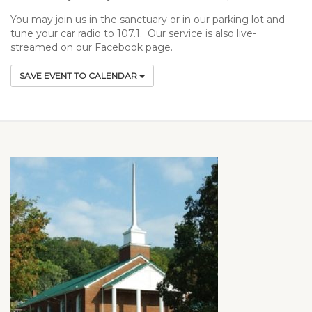
You may join us in the sanctuary or in our parking lot and
tune your car radio to 107.1. Our service is also live-
streamed on our Facebook page.
SAVE EVENT TO CALENDAR