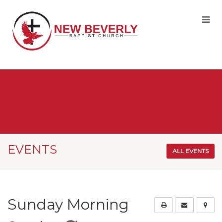
EVENTS
ALL EVENTS
Sunday Morning