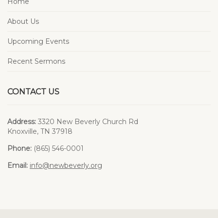
Home
About Us
Upcoming Events
Recent Sermons
CONTACT US
Address:
3320 New Beverly Church Rd
Knoxville, TN 37918
Phone:
(865) 546-0001
Email:
info@newbeverly.org