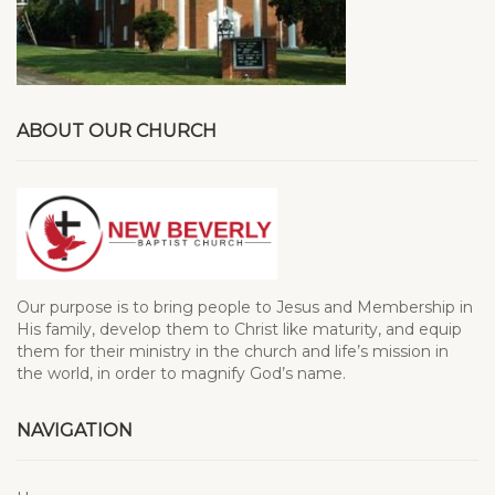
ABOUT OUR CHURCH
Our purpose is to bring people to Jesus and Membership in
His family, develop them to Christ like maturity, and equip
them for their ministry in the church and life’s mission in
the world, in order to magnify God’s name.
NAVIGATION