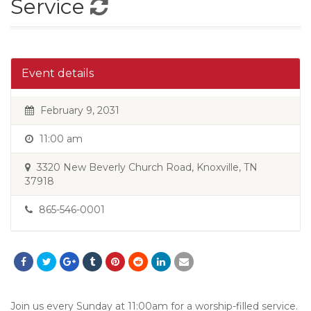
Service
Event details
February 9, 2031
11:00 am
3320 New Beverly Church Road, Knoxville, TN
37918
865-546-0001
Join us every Sunday at 11:00am for a worship-filled service.