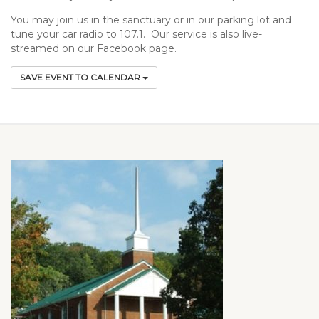
You may join us in the sanctuary or in our parking lot and
tune your car radio to 107.1. Our service is also live-
streamed on our Facebook page.
SAVE EVENT TO CALENDAR