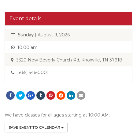
Event details
Sunday
| August 9, 2026
10:00 am
3320 New Beverly Church Rd, Knoxville, TN 37918
(865) 546-0001
We have classes for all ages starting at 10:00 AM.
SAVE EVENT TO CALENDAR