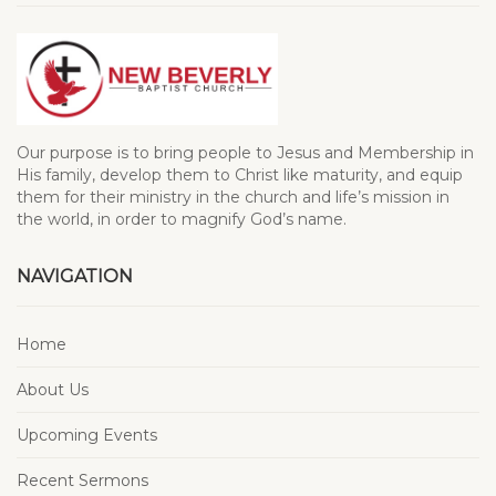
Our purpose is to bring people to Jesus and Membership in
His family, develop them to Christ like maturity, and equip
them for their ministry in the church and life’s mission in
the world, in order to magnify God’s name.
NAVIGATION
Home
About Us
Upcoming Events
Recent Sermons