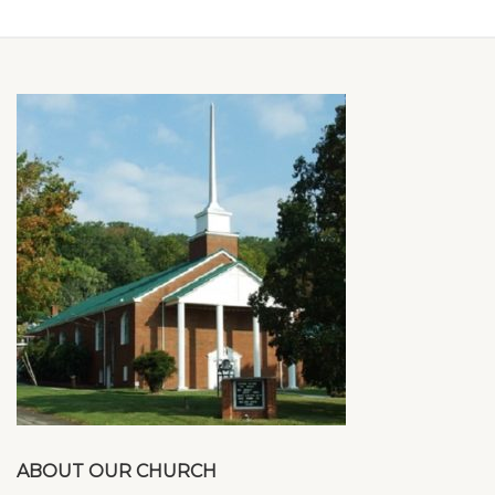
ABOUT OUR CHURCH