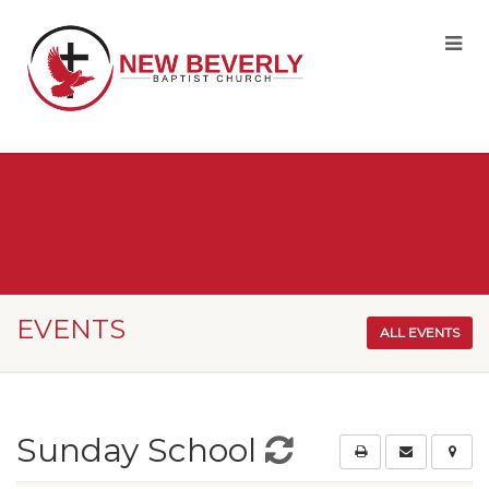
EVENTS
ALL EVENTS
Sunday School