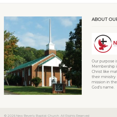
ABOUT OU
Our purpose i
Membership in
Christ like ma
their ministry 
mission in the
God’s name.
© 2026 New Beverly Baptist Church. All Rights Reserved