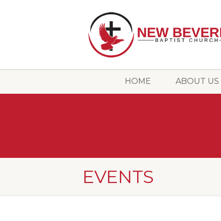
HOME
ABOUT US
EVENTS