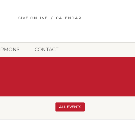
GIVE ONLINE
CALENDAR
ERMONS
CONTACT
ALL EVENTS