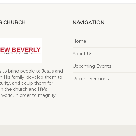
R CHURCH
NAVIGATION
Home
About Us
Upcoming Events
s to bring people to Jesus and
 His family, develop them to
Recent Sermons
turity, and equip them for
in the church and life’s
 world, in order to magnify