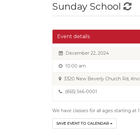
Sunday School
Event details
December 22, 2024
10:00 am
3320 New Beverly Church Rd, Knoxv
(865) 546-0001
We have classes for all ages starting at
SAVE EVENT TO CALENDAR