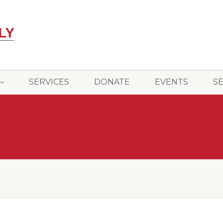
SERVICES
DONATE
EVENTS
S