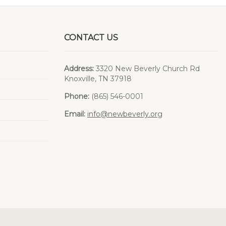
CONTACT US
Address:
3320 New Beverly Church Rd
Knoxville, TN 37918
Phone:
(865) 546-0001
Email:
info@newbeverly.org