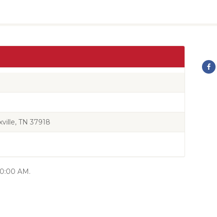
ille, TN 37918
 10:00 AM.