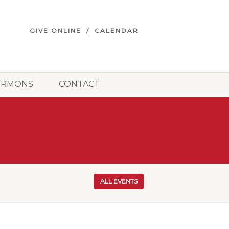
GIVE ONLINE
CALENDAR
ERMONS
CONTACT
ALL EVENTS