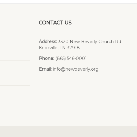
CONTACT US
Address:
3320 New Beverly Church Rd
Knoxville, TN 37918
Phone:
(865) 546-0001
Email:
info@newbeverly.org