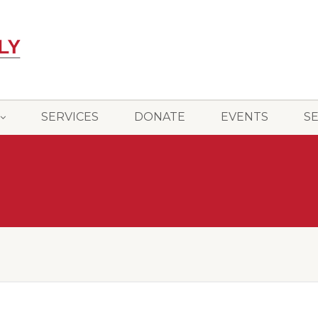
SERVICES
DONATE
EVENTS
S