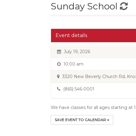
Sunday School
Event details
July 19, 2026
10:00 am
3320 New Beverly Church Rd, Knoxv
(865) 546-0001
We have classes for all ages starting at
SAVE EVENT TO CALENDAR