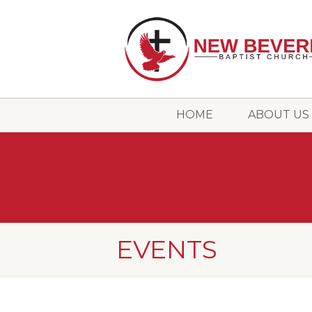
HOME
ABOUT US
EVENTS