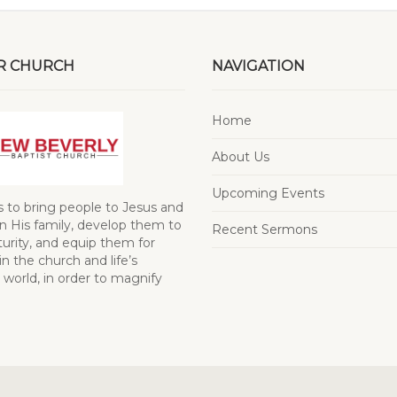
R CHURCH
NAVIGATION
Home
About Us
Upcoming Events
s to bring people to Jesus and
 His family, develop them to
Recent Sermons
turity, and equip them for
in the church and life’s
 world, in order to magnify