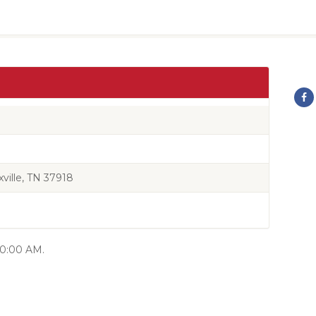
ille, TN 37918
 10:00 AM.