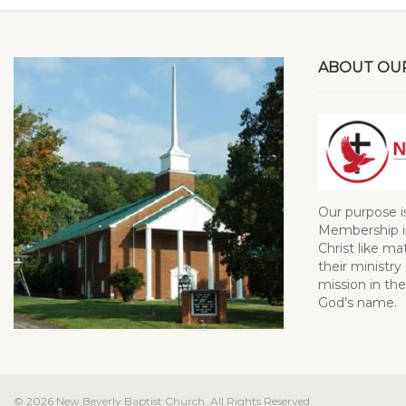
ABOUT OU
Our purpose i
Membership in
Christ like ma
their ministry 
mission in the
God’s name.
© 2026 New Beverly Baptist Church. All Rights Reserved