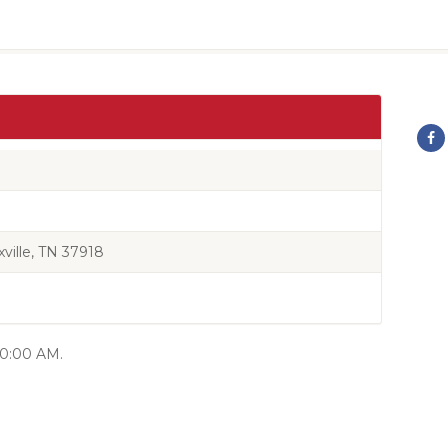
ille, TN 37918
 10:00 AM.