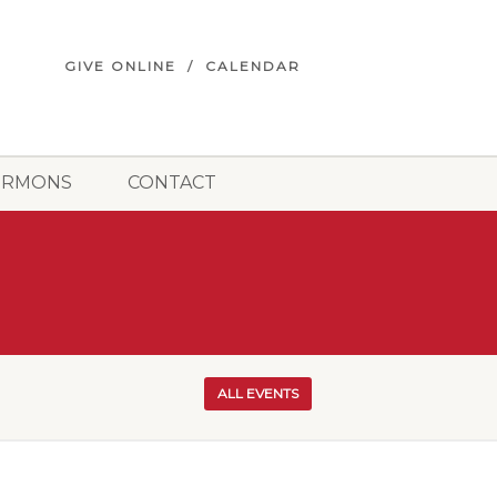
GIVE ONLINE
CALENDAR
ERMONS
CONTACT
ALL EVENTS