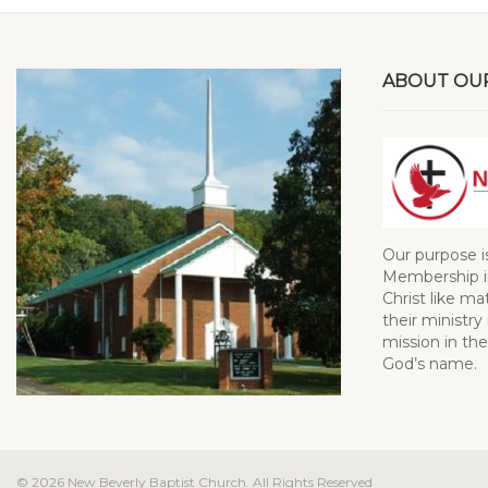
ABOUT OU
Our purpose i
Membership in
Christ like ma
their ministry 
mission in the
God’s name.
© 2026 New Beverly Baptist Church. All Rights Reserved