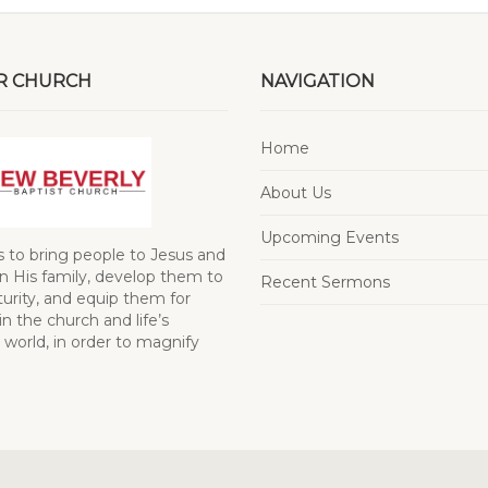
R CHURCH
NAVIGATION
Home
About Us
Upcoming Events
s to bring people to Jesus and
 His family, develop them to
Recent Sermons
turity, and equip them for
in the church and life’s
 world, in order to magnify