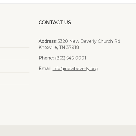
CONTACT US
Address:
3320 New Beverly Church Rd
Knoxville, TN 37918
Phone:
(865) 546-0001
Email:
info@newbeverly.org