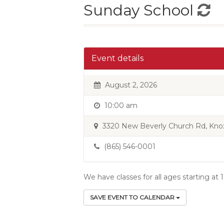
Sunday School
Event details
August 2, 2026
10:00 am
3320 New Beverly Church Rd, Knoxv
(865) 546-0001
We have classes for all ages starting at
SAVE EVENT TO CALENDAR