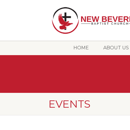
HOME
ABOUT US
EVENTS