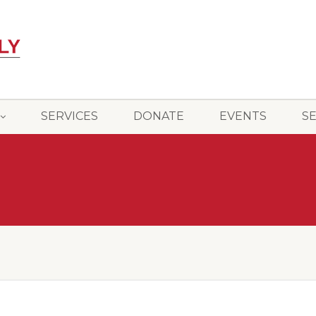
SERVICES
DONATE
EVENTS
S