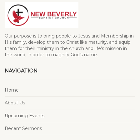
Our purpose is to bring people to Jesus and Membership in
His family, develop them to Christ like maturity, and equip
them for their ministry in the church and life’s mission in
the world, in order to magnify God’s name.
NAVIGATION
Home
About Us
Upcoming Events
Recent Sermons