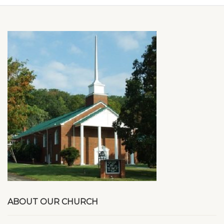
ABOUT OUR CHURCH