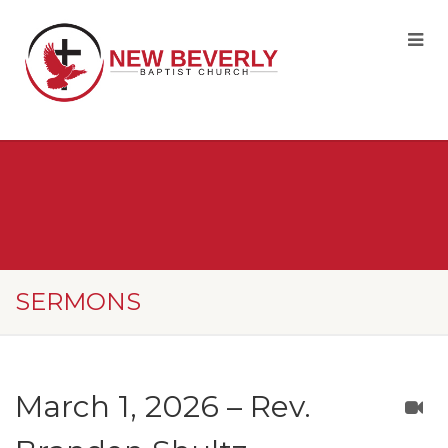
SERMONS
March 1, 2026 – Rev.