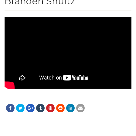
Branden Shultz