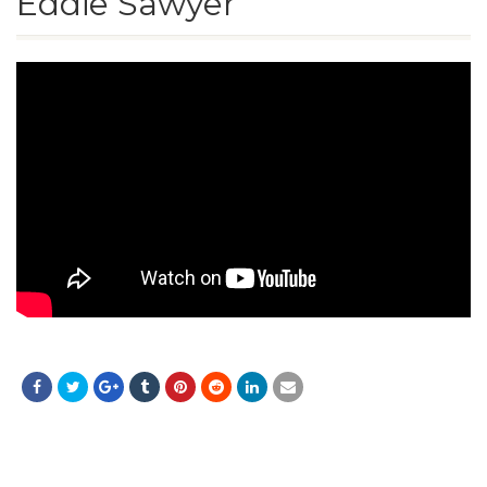
Eddie Sawyer