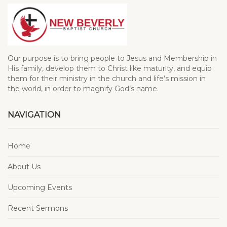
Our purpose is to bring people to Jesus and Membership in
His family, develop them to Christ like maturity, and equip
them for their ministry in the church and life’s mission in
the world, in order to magnify God’s name.
NAVIGATION
Home
About Us
Upcoming Events
Recent Sermons