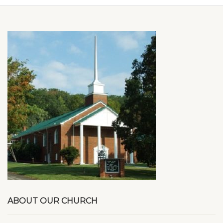
ABOUT OUR CHURCH