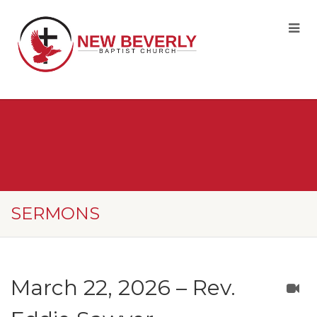
SERMONS
March 22, 2026 – Rev.